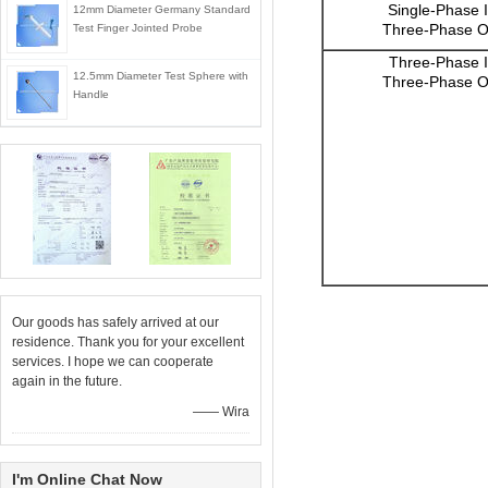
Single-Phase 
12mm Diameter Germany Standard
Three-Phase O
Test Finger Jointed Probe
Three-Phase I
12.5mm Diameter Test Sphere with
Three-Phase O
Handle
Our goods has safely arrived at our
residence. Thank you for your excellent
services. I hope we can cooperate
again in the future.
—— Wira
I'm Online Chat Now