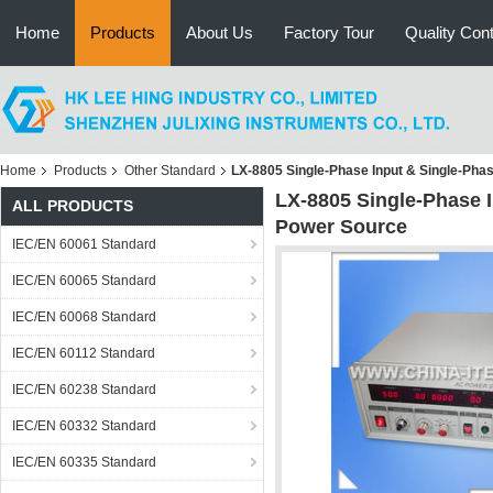
Home
Products
About Us
Factory Tour
Quality Cont
Home
Products
Other Standard
LX-8805 Single-Phase Input & Single-Ph
LX-8805 Single-Phase 
ALL PRODUCTS
Power Source
IEC/EN 60061 Standard
IEC/EN 60065 Standard
IEC/EN 60068 Standard
IEC/EN 60112 Standard
IEC/EN 60238 Standard
IEC/EN 60332 Standard
IEC/EN 60335 Standard