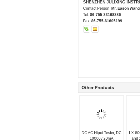
SHENZHEN JULIXING INSTR
Contact Person:
Mr. Eason Wang
Tel:
86-755-33168386
Fax:
86-755-61605199
Other Products
DC AC Hipot Tester, DC
LX-80
10000v 20mA
and 