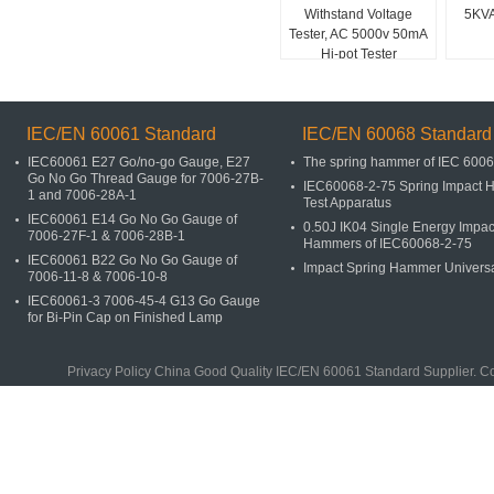
Withstand Voltage
5KVA
Tester, AC 5000v 50mA
Hi-pot Tester
IEC/EN 60061 Standard
IEC/EN 60068 Standard
IEC60061 E27 Go/no-go Gauge, E27
The spring hammer of IEC 600
Go No Go Thread Gauge for 7006-27B-
IEC60068-2-75 Spring Impact
1 and 7006-28A-1
Test Apparatus
IEC60061 E14 Go No Go Gauge of
0.50J IK04 Single Energy Impac
7006-27F-1 & 7006-28B-1
Hammers of IEC60068-2-75
IEC60061 B22 Go No Go Gauge of
Impact Spring Hammer Univers
7006-11-8 & 7006-10-8
IEC60061-3 7006-45-4 G13 Go Gauge
for Bi-Pin Cap on Finished Lamp
Privacy Policy
China Good Quality
IEC/EN 60061 Standard
Supplier. C