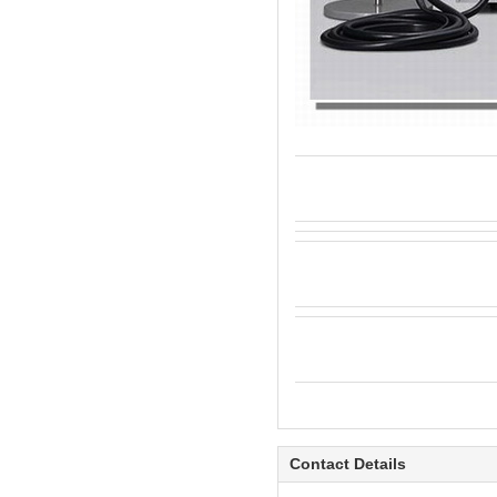
Contact Details