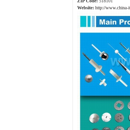
ZIP Code:
518101
Website:
http://www.china-