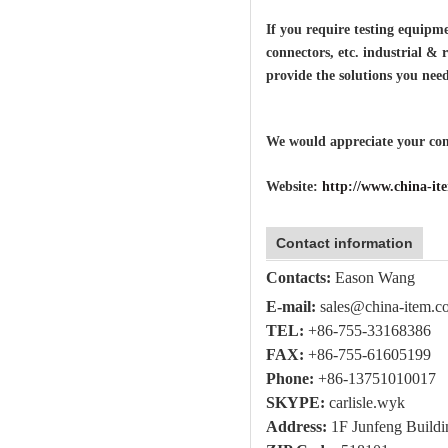
If you require testing equipmen
connectors, etc. industrial & 
provide the solutions you need
We would appreciate your comm
Website:
http://www.china-i
Contact information
Contacts:
Eason Wang
E-mail:
sales@china-item.c
TEL:
+86-755-
33168386
FAX:
+86-755-
61605199
Phone:
+86-
13751010017
SKYPE:
carlisle.wyk
Address:
1F Junfeng Buildi