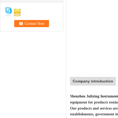
Company introduction
Shenzhen Julixing Instrument
equipment for products testin
Our products and services are
establishments, government i