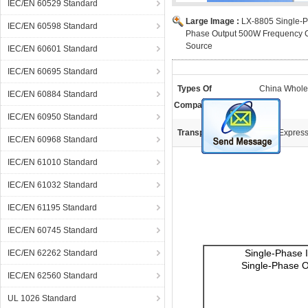
IEC/EN 60529 Standard
Large Image :
LX-8805 Single-P
IEC/EN 60598 Standard
Phase Output 500W Frequency 
Source
IEC/EN 60601 Standard
IEC/EN 60695 Standard
Types Of
China Whole
IEC/EN 60884 Standard
Companies:
IEC/EN 60950 Standard
Transportation:
DHL Expres
IEC/EN 60968 Standard
IEC/EN 61010 Standard
IEC/EN 61032 Standard
IEC/EN 61195 Standard
IEC/EN 60745 Standard
Single-Phase 
IEC/EN 62262 Standard
Single-Phase O
IEC/EN 62560 Standard
UL 1026 Standard