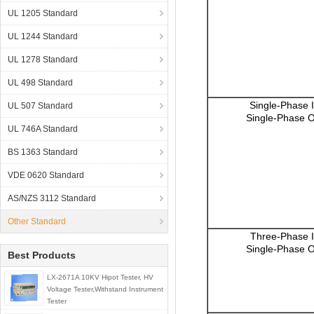
UL 1205 Standard
UL 1244 Standard
UL 1278 Standard
UL 498 Standard
Single-Phase 
UL 507 Standard
Single-Phase O
UL 746A Standard
BS 1363 Standard
VDE 0620 Standard
AS/NZS 3112 Standard
Other Standard
Three-Phase I
Single-Phase O
Best Products
LX-2671A 10KV Hipot Tester, HV
Voltage Tester,Withstand Instrument
Tester