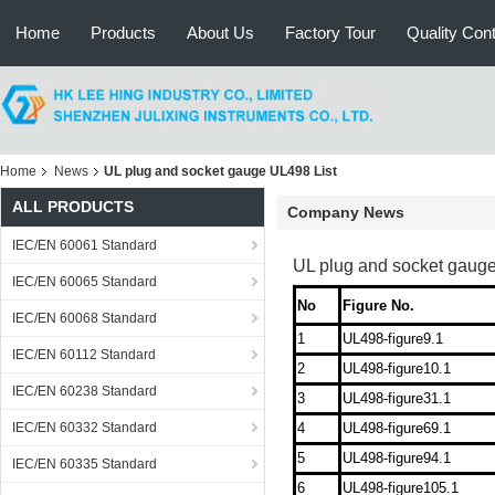
Home
Products
About Us
Factory Tour
Quality Cont
Home
News
UL plug and socket gauge UL498 List
ALL PRODUCTS
Company News
IEC/EN 60061 Standard
UL plug and socket gauge
IEC/EN 60065 Standard
No
Figure No.
IEC/EN 60068 Standard
1
UL498-figure9.1
IEC/EN 60112 Standard
2
UL498-figure10.1
IEC/EN 60238 Standard
3
UL498-figure31.1
IEC/EN 60332 Standard
4
UL498-figure69.1
5
UL498-figure94.1
IEC/EN 60335 Standard
6
UL498-figure105.1