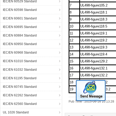
IEC/EN 60529 Standard
7
UL498-figure105.2
IEC/EN 60598 Standard
8
UL498-figure118.1
IEC/EN 60601 Standard
9
UL498-figure118.3
10
UL498-figure118.5
IEC/EN 60695 Standard
11
UL498-figure119.1
IEC/EN 60884 Standard
12
UL498-figure119.2
IEC/EN 60950 Standard
13
UL498-figure119.3
IEC/EN 60968 Standard
14
UL498-figure119.4
IEC/EN 61010 Standard
15
UL498-figure129.2
16
UL498-figure132.1
IEC/EN 61032 Standard
17
UL498-figure132.2
IEC/EN 61195 Standard
18
UL498-figure144.2
IEC/EN 60745 Standard
19
UL498-figureSD13.2
IEC/EN 62262 Standard
Pub Time : 2015-06-16 10:13:28
IEC/EN 62560 Standard
UL 1026 Standard