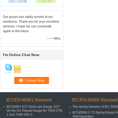
Our goods has safely arrived at our
residence. Thank you for your excellent
services. I hope we can cooperate
again in the future.
—— Wira
I'm Online Chat Now
IEC/EN 60061 Standard
IEC/EN 60068 Standard
IEC60061 E27 Go/no-go Gauge, E27
The spring hammer of IEC 600
Go No Go Thread Gauge for 7006-27B-
IEC60068-2-75 Spring Impact
1 and 7006-28A-1
Test Apparatus