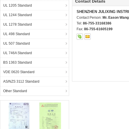
Contact Details
UL 1205 Standard
SHENZHEN JULIXING INSTR
UL 1244 Standard
Contact Person:
Mr. Eason Wang
Tel:
86-755-33168386
UL 1278 Standard
Fax:
86-755-61605199
UL 498 Standard
UL 507 Standard
UL 746A Standard
BS 1363 Standard
VDE 0620 Standard
AS/NZS 3112 Standard
Other Standard