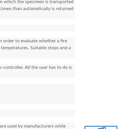
 on which the specimen is transported
ecimen than automatically is returned
n order to evaluate whether a fire
d temperatures. Suitable stops and a
-controller. All the user has to do is
y are used by manufacturers while