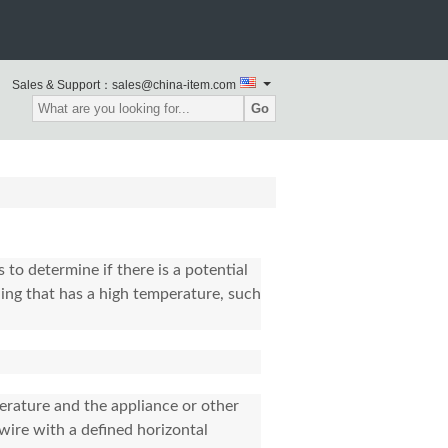
Sales & Support：sales@china-item.com
Go
 to determine if there is a potential
ng that has a high temperature, such
perature and the appliance or other
wire with a defined horizontal