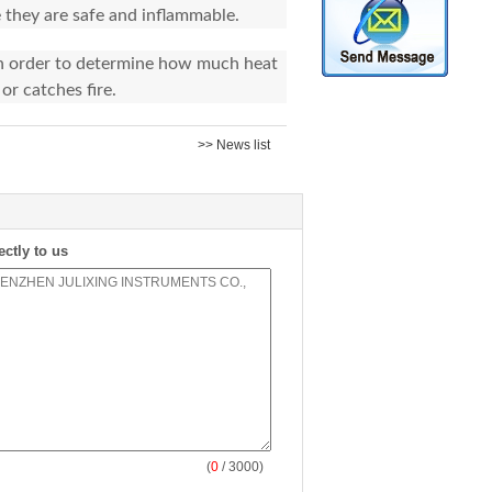
 they are safe and inflammable.
 in order to determine how much heat
or catches fire.
>> News list
ectly to us
(
0
/ 3000)