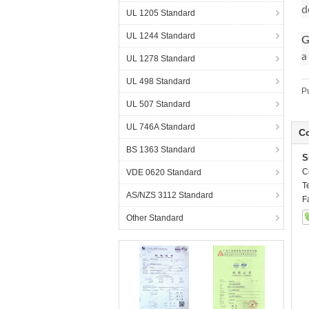
d
UL 1205 Standard
UL 1244 Standard
G
a
UL 1278 Standard
UL 498 Standard
P
UL 507 Standard
UL 746A Standard
Co
BS 1363 Standard
S
C
VDE 0620 Standard
T
AS/NZS 3112 Standard
F
Other Standard