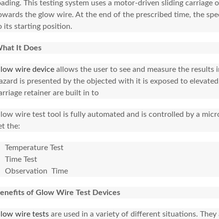
oading. This testing system uses a motor-driven sliding carriage
owards the glow wire. At the end of the prescribed time, the sp
o its starting position.
hat It Does
low wire device
allows the user to see and measure the results i
azard is presented by the objected with it is exposed to elevate
arriage retainer are built in to
low wire test tool is fully automated and is controlled by a micro
et the:
Temperature Test
Time Test
Observation Time
enefits of Glow Wire Test Devices
low wire tests
are used in a variety of different situations. The