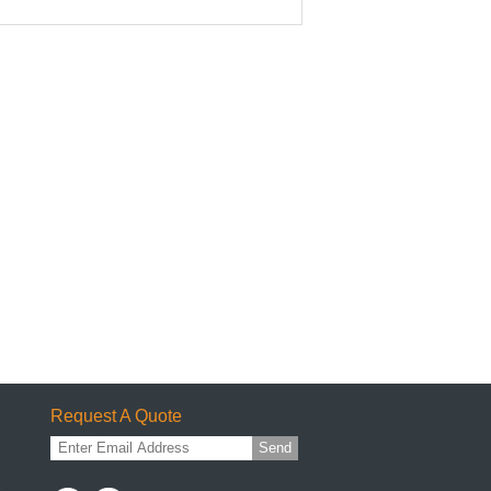
Request A Quote
Send
1