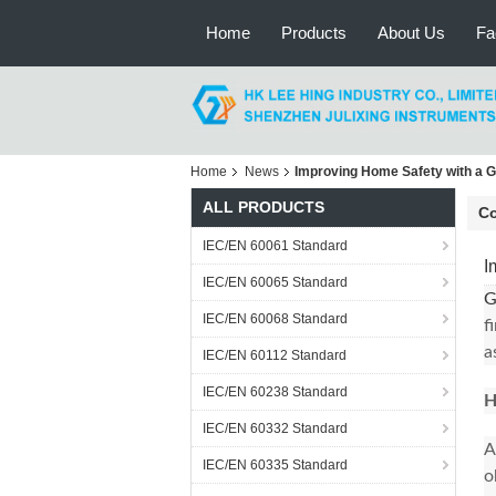
Home
Products
About Us
Fa
Home
News
Improving Home Safety with a G
ALL PRODUCTS
C
IEC/EN 60061 Standard
I
IEC/EN 60065 Standard
G
IEC/EN 60068 Standard
f
a
IEC/EN 60112 Standard
IEC/EN 60238 Standard
H
IEC/EN 60332 Standard
A
IEC/EN 60335 Standard
o