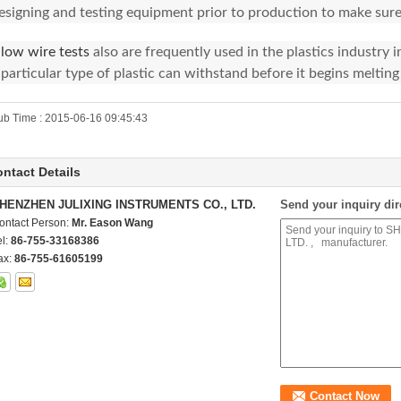
esigning and testing equipment prior to production to make sure
low wire tests
also are frequently used in the plastics industry
 particular type of plastic can withstand before it begins melting 
ub Time : 2015-06-16 09:45:43
ntact Details
HENZHEN JULIXING INSTRUMENTS CO., LTD.
Send your inquiry dir
ontact Person:
Mr. Eason Wang
el:
86-755-33168386
ax:
86-755-61605199