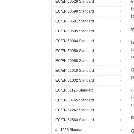
IEC/EN 60529 Standard
l
t
IEC/EN 60598 Standard
t
IEC/EN 60601 Standard
W
IEC/EN 60695 Standard
IEC/EN 60884 Standard
G
h
IEC/EN 60950 Standard
c
IEC/EN 60968 Standard
G
IEC/EN 61010 Standard
s
IEC/EN 61032 Standard
IEC/EN 61195 Standard
IEC/EN 60745 Standard
IEC/EN 62262 Standard
B
IEC/EN 62560 Standard
UL 1026 Standard
G