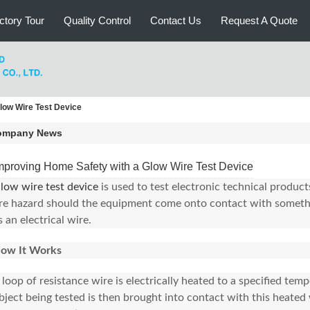
ctory Tour
Quality Control
Contact Us
Request A Quote
low Wire Test Device
ompany News
mproving Home Safety with a Glow Wire Test Device
low wire test device
is used to test electronic technical products
ire hazard should the equipment come onto contact with somethi
s an electrical wire.
ow It Works
 loop of resistance wire is electrically heated to a specified tem
bject being tested is then brought into contact with this heated 