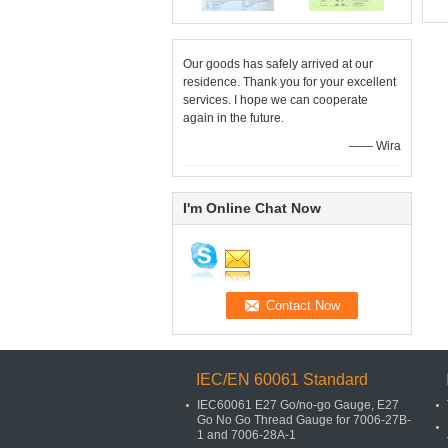
Our goods has safely arrived at our
residence. Thank you for your excellent
services. I hope we can cooperate
again in the future.
—— Wira
I'm Online Chat Now
IEC/EN 60061 Standard
IEC60061 E27 Go/no-go Gauge, E27
Go No Go Thread Gauge for 7006-27B-
1 and 7006-28A-1