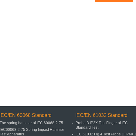
IEC/EN 60068 Standard
IEC/EN 61032 Standard
The spring hammer of IEC 60068-2-75
Probe B IP2X Test Finger of IEC
Standard Test
IEC60068-2-75 Spring Impact Hammer
Test Apparatus
IEC 61032 Fig.4 Test Probe D IP4X 