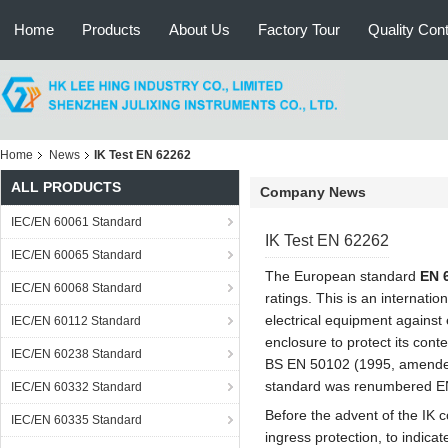
Home
Products
About Us
Factory Tour
Quality Cont
Home
News
IK Test EN 62262
ALL PRODUCTS
Company News
IEC/EN 60061 Standard
IK Test EN 62262
IEC/EN 60065 Standard
The European standard
EN 
IEC/EN 60068 Standard
ratings. This is an internatio
electrical equipment against 
IEC/EN 60112 Standard
enclosure to protect its con
IEC/EN 60238 Standard
BS EN 50102 (1995, amended 
standard was renumbered E
IEC/EN 60332 Standard
Before the advent of the IK 
IEC/EN 60335 Standard
ingress protection, to indica