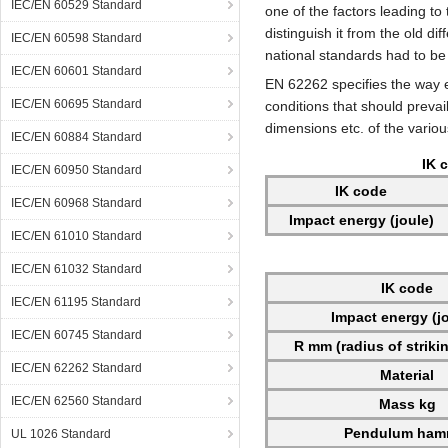
IEC/EN 60529 Standard
one of the factors leading t
distinguish it from the old d
IEC/EN 60598 Standard
national standards had to be
IEC/EN 60601 Standard
EN 62262 specifies the way 
IEC/EN 60695 Standard
conditions that should prevail
dimensions etc. of the vario
IEC/EN 60884 Standard
IK 
IEC/EN 60950 Standard
IK code
IEC/EN 60968 Standard
Impact energy (joule)
IEC/EN 61010 Standard
IEC/EN 61032 Standard
IK code
IEC/EN 61195 Standard
Impact energy (j
IEC/EN 60745 Standard
R mm (radius of striki
IEC/EN 62262 Standard
Material
IEC/EN 62560 Standard
Mass kg
Pendulum ham
UL 1026 Standard