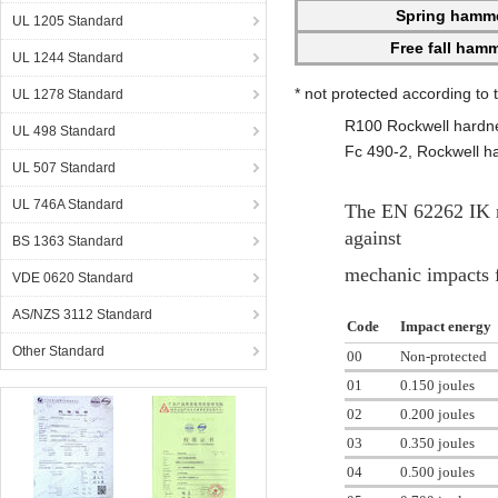
Spring hamm
UL 1205 Standard
Free fall ham
UL 1244 Standard
* not protected according to
UL 1278 Standard
R100 Rockwell hardne
UL 498 Standard
Fc 490-2, Rockwell h
UL 507 Standard
UL 746A Standard
The EN 62262 IK rat
against
BS 1363 Standard
mechanic impacts f
VDE 0620 Standard
AS/NZS 3112 Standard
Code
Impact energy
Other Standard
00
Non-protected
01
0.150 joules
02
0.200 joules
03
0.350 joules
04
0.500 joules