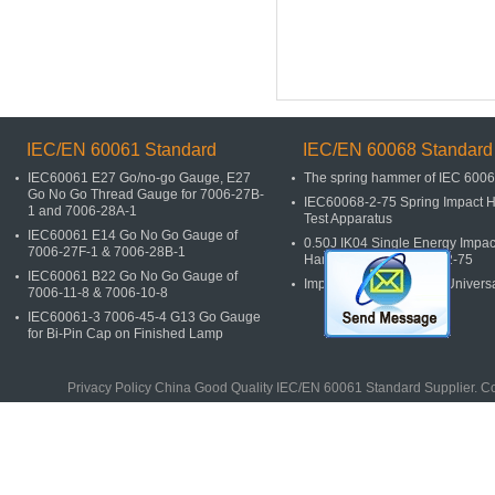
IEC/EN 60061 Standard
IEC/EN 60068 Standard
IEC60061 E27 Go/no-go Gauge, E27
The spring hammer of IEC 600
Go No Go Thread Gauge for 7006-27B-
IEC60068-2-75 Spring Impact
1 and 7006-28A-1
Test Apparatus
IEC60061 E14 Go No Go Gauge of
0.50J IK04 Single Energy Impac
7006-27F-1 & 7006-28B-1
Hammers of IEC60068-2-75
IEC60061 B22 Go No Go Gauge of
Impact Spring Hammer Univers
7006-11-8 & 7006-10-8
IEC60061-3 7006-45-4 G13 Go Gauge
for Bi-Pin Cap on Finished Lamp
Privacy Policy
China Good Quality
IEC/EN 60061 Standard
Supplier. C