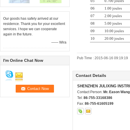
05
0.700 joules
06
1.00 joules
07
2.00 joules
Our goods has safely arrived at our
08
5.00 joules
residence. Thank you for your excellent
services. I hope we can cooperate
09
10.00 joules
again in the future.
10
20.00 joules
—— Wira
Pub Time : 2015-06-16 09:19:19
I'm Online Chat Now
Contact Details
SHENZHEN JULIXING INSTR
Contact Person:
Mr. Eason Wang
Tel:
86-755-33168386
Fax:
86-755-61605199